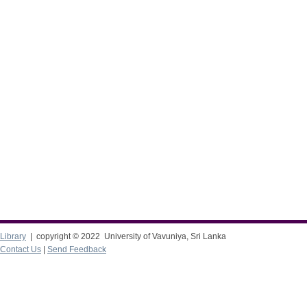
Library
| copyright © 2022 University of Vavuniya, Sri Lanka
Contact Us
|
Send Feedback