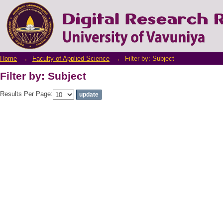
Filter by: Subject
Home
→
Faculty of Applied Science
→
Filter by: Subject
Filter by: Subject
Results Per Page: