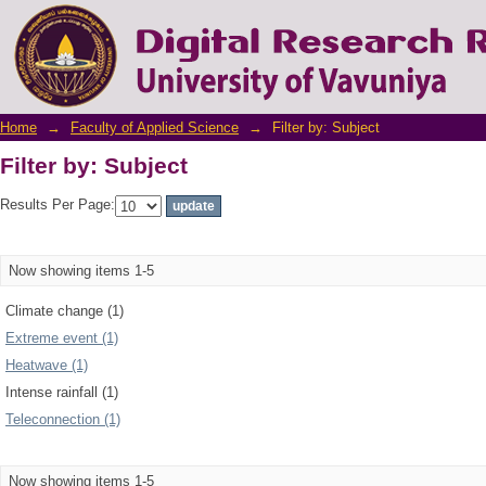
Filter by: Subject
Home
→
Faculty of Applied Science
→
Filter by: Subject
Filter by: Subject
Results Per Page:
Now showing items 1-5
Climate change (1)
Extreme event (1)
Heatwave (1)
Intense rainfall (1)
Teleconnection (1)
Now showing items 1-5