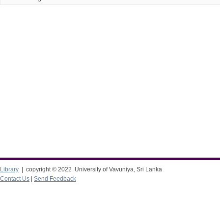
Library
| copyright © 2022 University of Vavuniya, Sri Lanka
Contact Us
|
Send Feedback