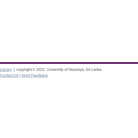
Library
| copyright © 2022 University of Vavuniya, Sri Lanka
Contact Us
|
Send Feedback