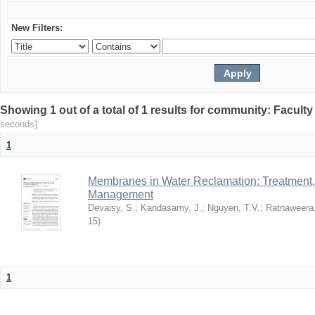
New Filters:
Showing 1 out of a total of 1 results for community: Facult
seconds)
1
Membranes in Water Reclamation: Treatment
Management
Devaisy, S.
;
Kandasamy, J.
;
Nguyen, T.V.
;
Ratnaweera,
15
)
1