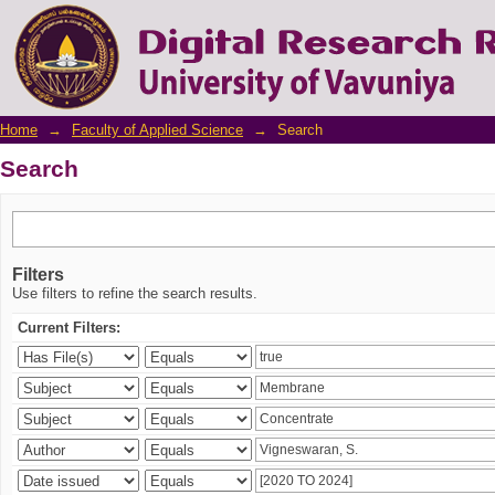
Search
Home
→
Faculty of Applied Science
→
Search
Search
Filters
Use filters to refine the search results.
Current Filters: