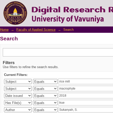
Search
Home
→
Faculty of Applied Science
→
Search
Search
Filters
Use filters to refine the search results.
Current Filters: