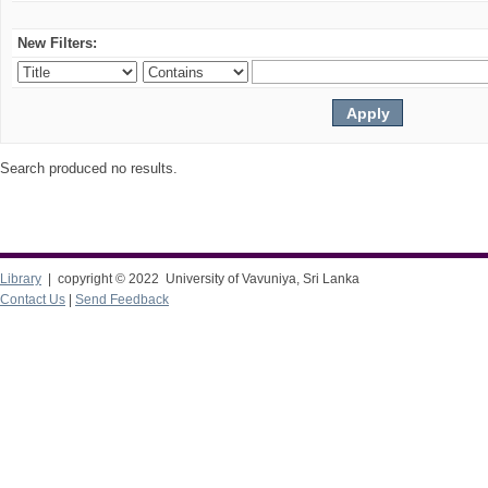
New Filters:
Search produced no results.
Library
| copyright © 2022 University of Vavuniya, Sri Lanka
Contact Us
|
Send Feedback