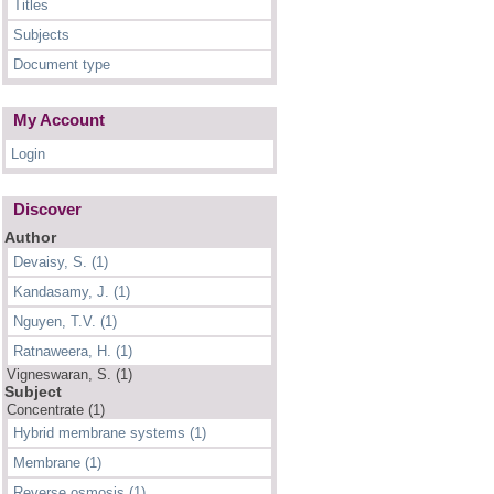
Titles
Subjects
Document type
My Account
Login
Discover
Author
Devaisy, S. (1)
Kandasamy, J. (1)
Nguyen, T.V. (1)
Ratnaweera, H. (1)
Vigneswaran, S. (1)
Subject
Concentrate (1)
Hybrid membrane systems (1)
Membrane (1)
Reverse osmosis (1)