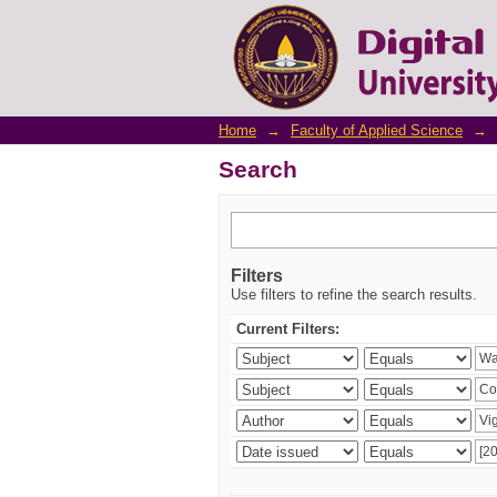
Search
Home
→
Faculty of Applied Science
→
Search
Filters
Use filters to refine the search results.
Current Filters: