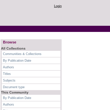
Login
Browse
All Collections
Communities & Collections
By Publication Date
Authors
Titles
Subjects
Document type
This Community
By Publication Date
Authors