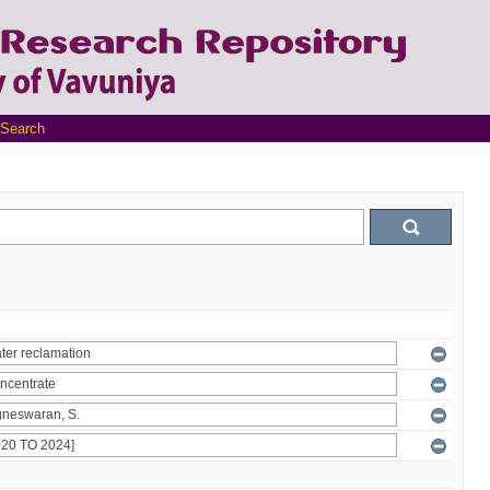
Search