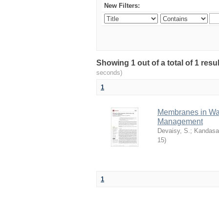
New Filters:
Showing 1 out of a total of 1 res
seconds)
1
Membranes in Wat
Management
Devaisy, S.
;
Kandasa
15
)
1