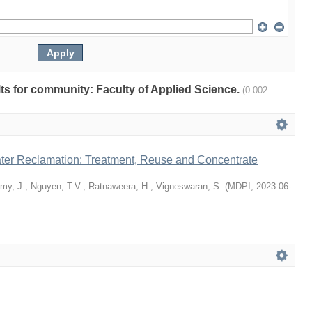
ults for community: Faculty of Applied Science.
(0.002
er Reclamation: Treatment, Reuse and Concentrate
my, J.
;
Nguyen, T.V.
;
Ratnaweera, H.
;
Vigneswaran, S.
(
MDPI
,
2023-06-