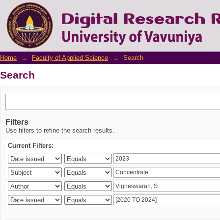
Search
Home
→
Faculty of Applied Science
→
Search
Search
Filters
Use filters to refine the search results.
Current Filters: