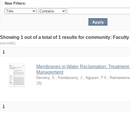
New Filters:
Showing 1 out of a total of 1 results for community: Facult
seconds)
1
Membranes in Water Reclamation: Treatment
Management
Devaisy, S.
;
Kandasamy, J.
;
Nguyen, T.V.
;
Ratnaweera,
15
)
1