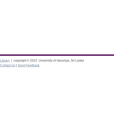
Library
| copyright © 2022 University of Vavuniya, Sri Lanka
Contact Us
|
Send Feedback