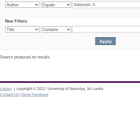
New Filters:
Search produced no results.
Library
| copyright © 2022 University of Vavuniya, Sri Lanka
Contact Us
|
Send Feedback