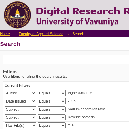
Search
Home
→
Faculty of Applied Science
→
Search
Search
Filters
Use filters to refine the search results.
Current Filters: