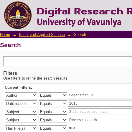
Search
Home
→
Faculty of Applied Science
→
Search
Search
Filters
Use filters to refine the search results.
Current Filters: