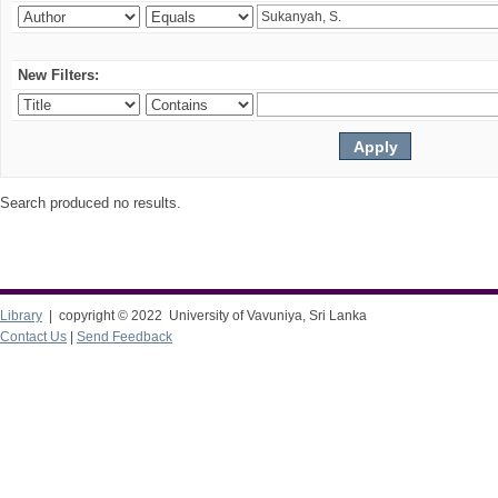
New Filters:
Search produced no results.
Library
| copyright © 2022 University of Vavuniya, Sri Lanka
Contact Us
|
Send Feedback