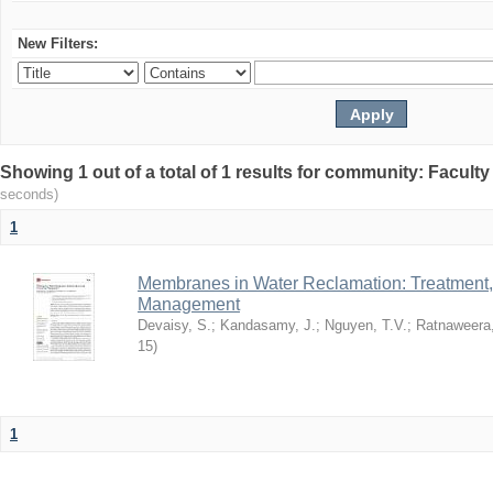
New Filters:
Showing 1 out of a total of 1 results for community: Facult
seconds)
1
Membranes in Water Reclamation: Treatment
Management
Devaisy, S.
;
Kandasamy, J.
;
Nguyen, T.V.
;
Ratnaweera,
15
)
1