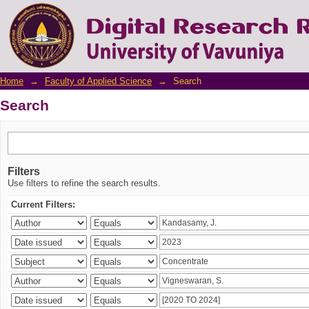
Search
Home
→
Faculty of Applied Science
→
Search
Search
Filters
Use filters to refine the search results.
Current Filters: