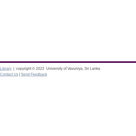
Library
| copyright © 2022 University of Vavuniya, Sri Lanka
Contact Us
|
Send Feedback