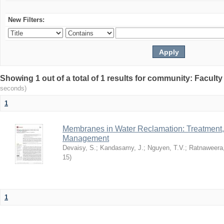
New Filters:
Showing 1 out of a total of 1 results for community: Facult
seconds)
1
Membranes in Water Reclamation: Treatment
Management
Devaisy, S.
;
Kandasamy, J.
;
Nguyen, T.V.
;
Ratnaweera,
15
)
1