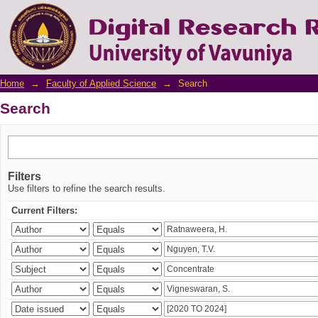
Search
Home
→
Faculty of Applied Science
→
Search
Search
Filters
Use filters to refine the search results.
Current Filters: