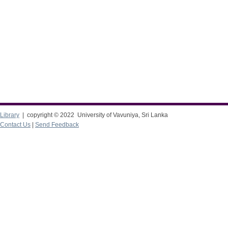
Library
| copyright © 2022 University of Vavuniya, Sri Lanka
Contact Us
|
Send Feedback