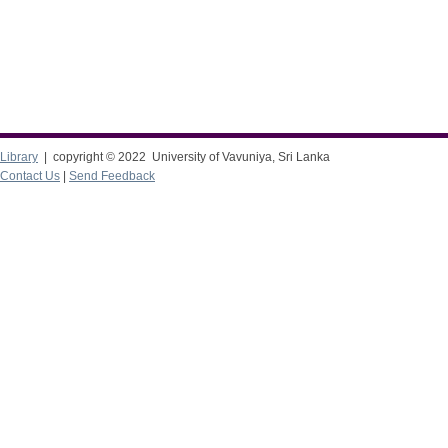
Library
| copyright © 2022 University of Vavuniya, Sri Lanka
Contact Us
|
Send Feedback