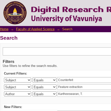
Search
Home
→
Faculty of Applied Science
→
Search
Search
Filters
Use filters to refine the search results.
Current Filters:
New Filters: