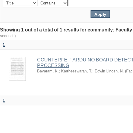
Showing 1 out of a total of 1 results for community: Facult
seconds)
1
COUNTERFEIT ARDUINO BOARD DETECT
PROCESSING
Bavaram, K.
;
Kartheeswaran, T.
;
Edwin Linosh, N.
(
Fac
1