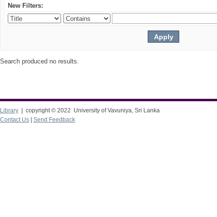
New Filters:
Search produced no results.
Library
| copyright © 2022 University of Vavuniya, Sri Lanka
Contact Us
|
Send Feedback