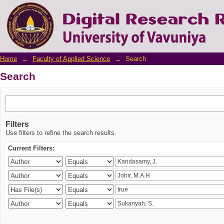
Search
Home
→
Faculty of Applied Science
→
Search
Search
Filters
Use filters to refine the search results.
Current Filters: