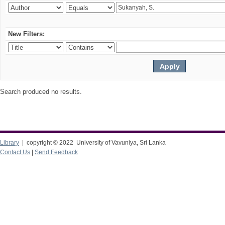
New Filters:
Search produced no results.
Library
| copyright © 2022 University of Vavuniya, Sri Lanka
Contact Us
|
Send Feedback