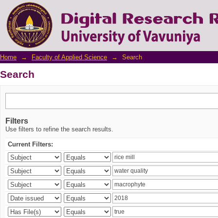
Search
Home
→
Faculty of Applied Science
→
Search
Search
Filters
Use filters to refine the search results.
Current Filters: