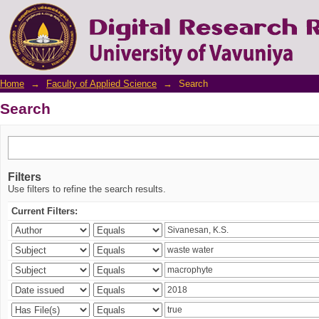
Search
Home
→
Faculty of Applied Science
→
Search
Search
Filters
Use filters to refine the search results.
Current Filters: