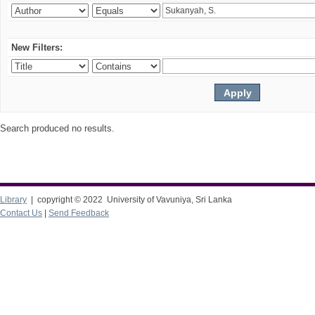
New Filters:
Search produced no results.
Library
| copyright © 2022 University of Vavuniya, Sri Lanka
Contact Us
|
Send Feedback