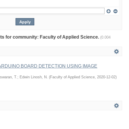
ults for community: Faculty of Applied Science.
(0.004
ARDUINO BOARD DETECTION USING IMAGE
swaran, T.
;
Edwin Linosh, N.
(
Faculty of Applied Science
,
2020-12-02
)