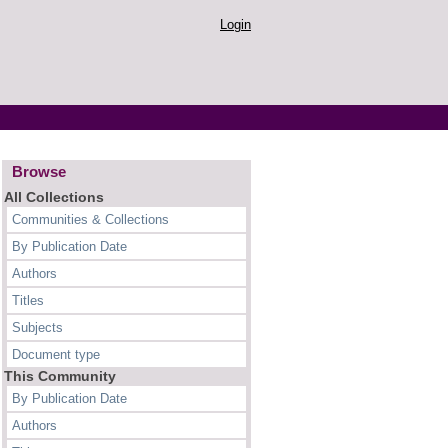
Login
Browse
All Collections
Communities & Collections
By Publication Date
Authors
Titles
Subjects
Document type
This Community
By Publication Date
Authors