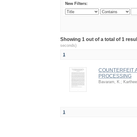
New Filters:
Showing 1 out of a total of 1 res
seconds)
1
COUNTERFEIT 
PROCESSING
Bavaram, K.
;
Karthee
1