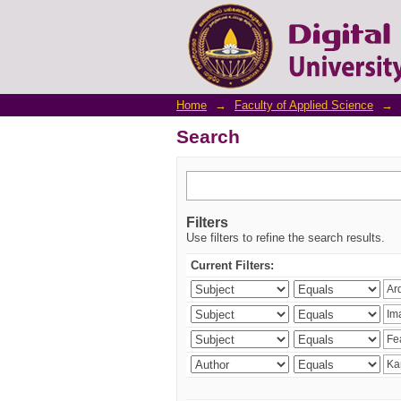
Search
Home
→
Faculty of Applied Science
→
Search
Filters
Use filters to refine the search results.
Current Filters: