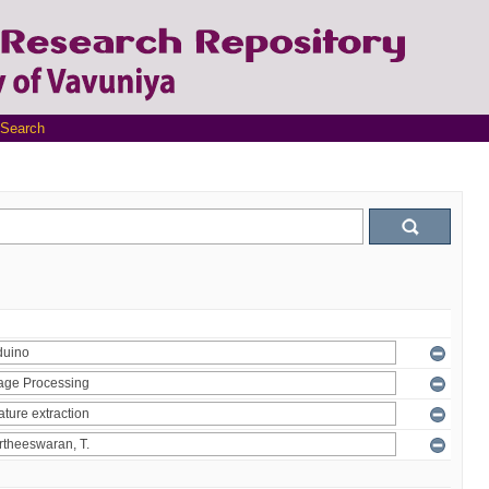
Search