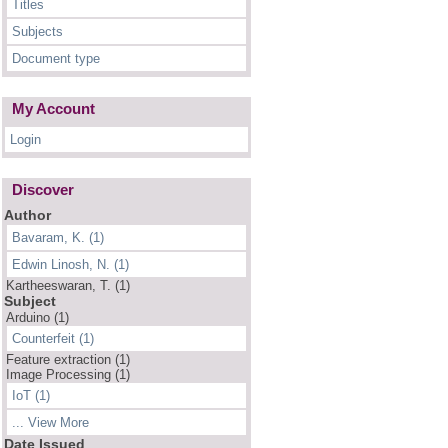
Titles
Subjects
Document type
My Account
Login
Discover
Author
Bavaram, K. (1)
Edwin Linosh, N. (1)
Kartheeswaran, T. (1)
Subject
Arduino (1)
Counterfeit (1)
Feature extraction (1)
Image Processing (1)
IoT (1)
... View More
Date Issued