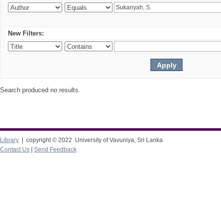
New Filters:
Search produced no results.
Library
| copyright © 2022 University of Vavuniya, Sri Lanka
Contact Us
|
Send Feedback