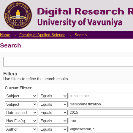
Search
Home
→
Faculty of Applied Science
→
Search
Search
Filters
Use filters to refine the search results.
Current Filters: