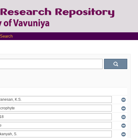
Search