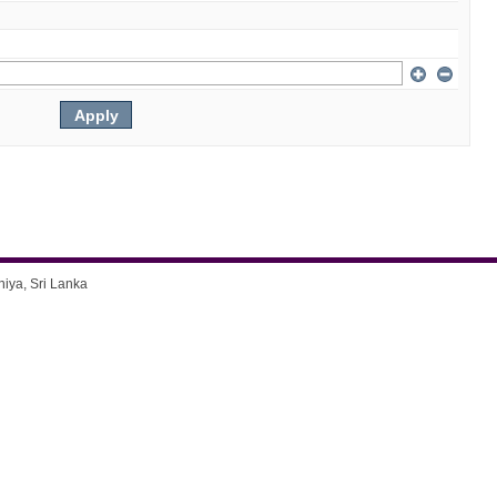
niya, Sri Lanka