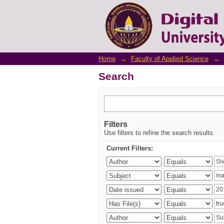
Search
Home
→
Faculty of Applied Science
→
Search
Filters
Use filters to refine the search results.
Current Filters: