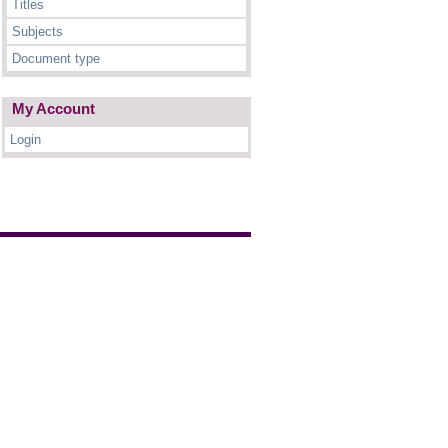
Titles
Subjects
Document type
My Account
Login