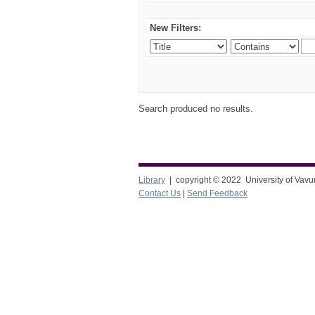
New Filters:
Search produced no results.
Library
| copyright © 2022 University of Vavu
Contact Us
|
Send Feedback