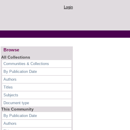
Login
Browse
All Collections
Communities & Collections
By Publication Date
Authors
Titles
Subjects
Document type
This Community
By Publication Date
Authors