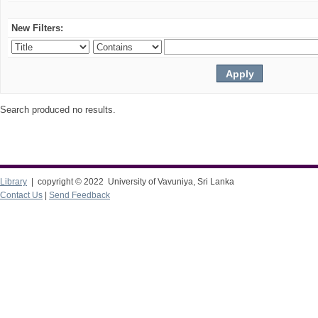
New Filters:
Search produced no results.
Library
| copyright © 2022 University of Vavuniya, Sri Lanka
Contact Us
|
Send Feedback