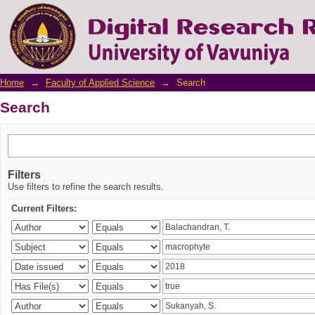
Search
Home
→
Faculty of Applied Science
→
Search
Search
Filters
Use filters to refine the search results.
Current Filters: