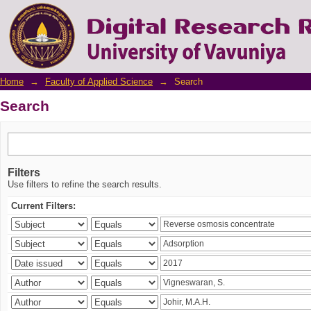
Search
Home
→
Faculty of Applied Science
→
Search
Search
Filters
Use filters to refine the search results.
Current Filters: