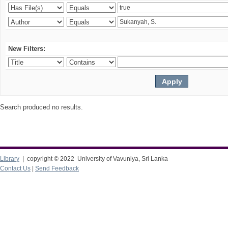
New Filters:
Search produced no results.
Library
| copyright © 2022 University of Vavuniya, Sri Lanka
Contact Us
|
Send Feedback