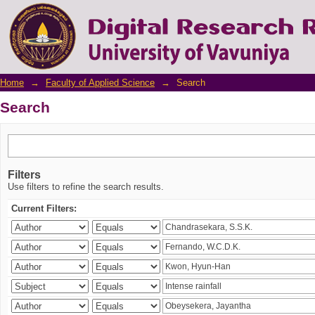
Search
Home
→
Faculty of Applied Science
→
Search
Search
Filters
Use filters to refine the search results.
Current Filters: