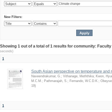
New Filters:
Showing 1 out of a total of 1 results for community: Facult
seconds)
1
South Asian perspective on temperature and r
Naveendrakumar, G.
;
Vithanage, Meththika
;
Kwon, Hyu
M.C.M.
;
Pathmarajah, S.
;
Fernando, W.C.D.K.
;
Obeysek
19
)
1