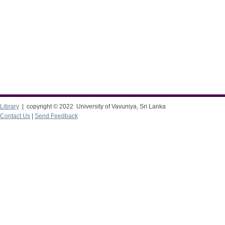
Library
| copyright © 2022 University of Vavuniya, Sri Lanka
Contact Us
|
Send Feedback