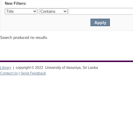
New Filters:
Search produced no results.
Library
| copyright © 2022 University of Vavuniya, Sri Lanka
Contact Us
|
Send Feedback