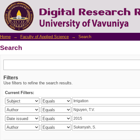
Search
Home
→
Faculty of Applied Science
→
Search
Search
Filters
Use filters to refine the search results.
Current Filters: