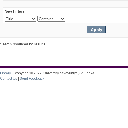
New Filters:
Search produced no results.
Library
| copyright © 2022 University of Vavuniya, Sri Lanka
Contact Us
|
Send Feedback