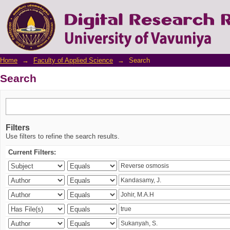
Search
Home
→
Faculty of Applied Science
→
Search
Search
Filters
Use filters to refine the search results.
Current Filters: