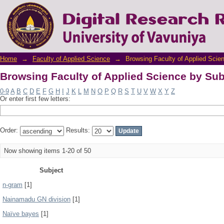
Browsing Faculty of Applied Science by Sub
Home
→
Faculty of Applied Science
→
Browsing Faculty of Applied Scie
Browsing Faculty of Applied Science by Sub
0-9
A
B
C
D
E
F
G
H
I
J
K
L
M
N
O
P
Q
R
S
T
U
V
W
X
Y
Z
Or enter first few letters:
Order:
Results:
Now showing items 1-20 of 50
Subject
n-gram
[1]
Nainamadu GN division
[1]
Naïve bayes
[1]