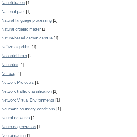
Nanofiltration
[4]
National park
[1]
Natural language processing
[2]
Natural organic matter
[1]
Nature-based carbon capture
[1]
Na¨ıve algorithm
[1]
Neonatal brain
[2]
Neonates
[1]
Net-bag
[1]
Network Protocols
[1]
Network traffic classification
[1]
Network Virtual Environments
[1]
Neumann boundary conditions
[1]
Neural networks
[2]
Neuro-degeneration
[1]
Neuroimaging
[1]