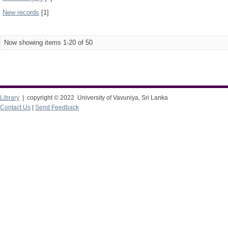
New records
[1]
Now showing items 1-20 of 50
Library
| copyright © 2022 University of Vavuniya, Sri Lanka
Contact Us
|
Send Feedback